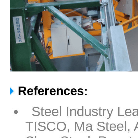
References:
Steel Industry Le
TISCO, Ma Steel, A