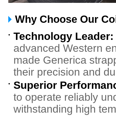
Why Choose Our Coi
Technology Leader
•
advanced Western en
made Generica strapp
their precision and dur
Superior Performanc
•
to operate reliably un
withstanding high tem