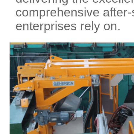
comprehensive after-s
enterprises rely on.