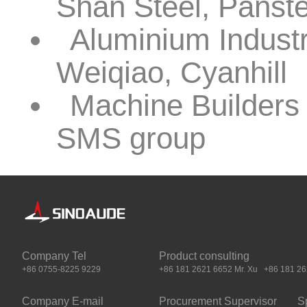
Shan Steel, Pans
Aluminium Indus
Weiqiao, Cyanhill
Machine Builders 
SMS group
Company Tel
Product consulting
+86 0755-8225 9229
+86 181 2621 6652 Mr. Xu +86 181 262
Company E-mail
Procurement Supervisor
S