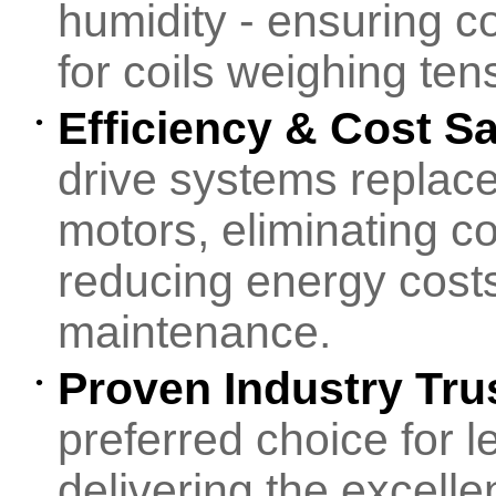
humidity - ensuring c
for coils weighing tens
Efficiency & Cost S
•
drive systems replace
motors, eliminating 
reducing energy cost
maintenance.
Proven Industry Tru
•
preferred choice for 
delivering the excelle