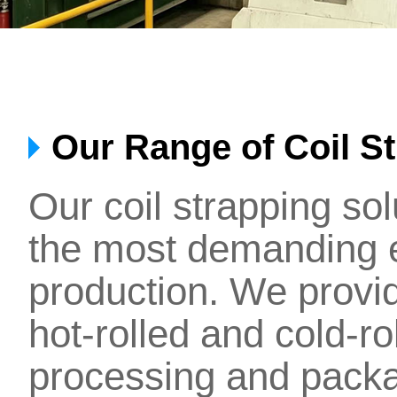
Our Range of Coil S
Our coil strapping so
the most demanding 
production. We provi
hot-rolled and cold-ro
processing and packa