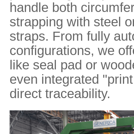
handle both circumfer
strapping with steel 
straps. From fully au
configurations, we of
like seal pad or wood
even integrated "print
direct traceability.