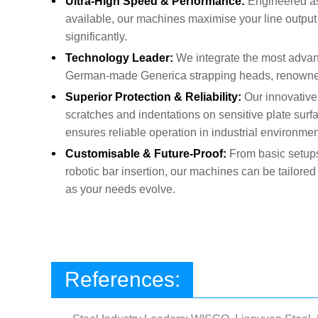
•
Ultra-High Speed & Performance:
Engineered as
available, our machines maximise your line output 
significantly.
•
Technology Leader:
We integrate the most adva
German-made Generica strapping heads, renowned f
•
Superior Protection & Reliability:
Our innovative
scratches and indentations on sensitive plate surf
ensures reliable operation in industrial environmen
•
Customisable & Future-Proof:
From basic setups
robotic bar insertion, our machines can be tailored
as your needs evolve.
References: