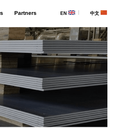
Us
Partners
EN
中文