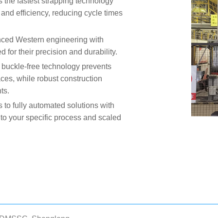
 the fastest strapping technology
and efficiency, reducing cycle times
nced Western engineering with
or their precision and durability.
 buckle-free technology prevents
aces, while robust construction
ts.
 to fully automated solutions with
 to your specific process and scaled