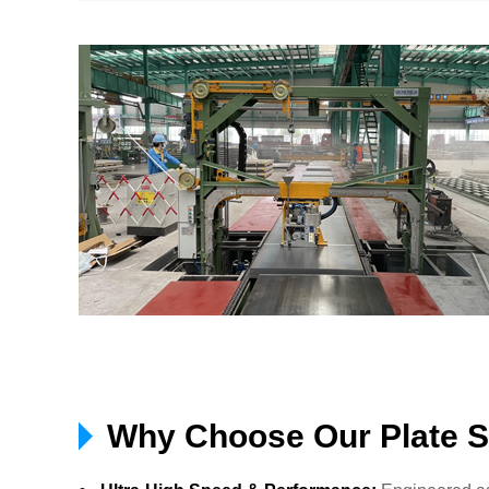
Why Choose Our Plate S