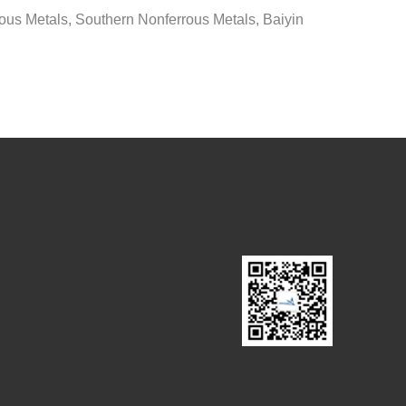
ous Metals, Southern Nonferrous Metals, Baiyin