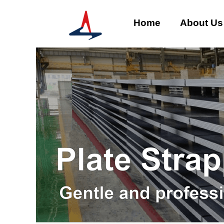
Home
About Us