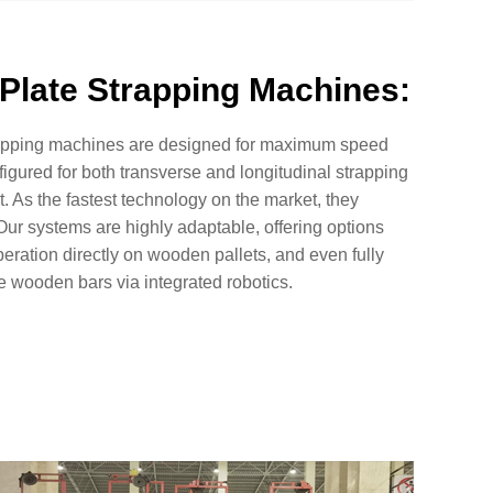
Plate Strapping Machines:
rapping machines are designed for maximum speed
figured for both transverse and longitudinal strapping
ut. As the fastest technology on the market, they
ur systems are highly adaptable, offering options
eration directly on wooden pallets, and even fully
e wooden bars via integrated robotics.