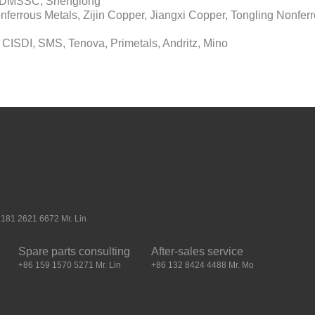
l, DMSSC, Shenglong
errous Metals, Zijin Copper, Jiangxi Copper, Tongling Nonferr
 CISDI, SMS, Tenova, Primetals, Andritz, Mino
181 2621 6672 Mr. Lin
Spare parts consulting
After-sales service
+86 159 1570 5271 Mr. Lin
+86 132 8424 4488 Mr. Mo