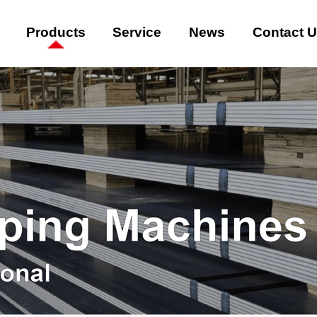
Products
Service
News
Contact 