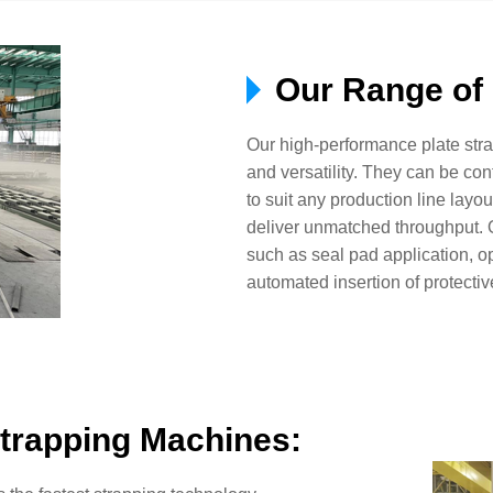
Our Range of 
Our high-performance plate st
and versatility. They can be con
to suit any production line layo
deliver unmatched throughput. O
such as seal pad application, op
automated insertion of protectiv
trapping Machines: