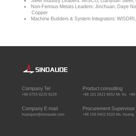
Steel Industry Leaders: WISCO, Lianyuan Stee
Non-Ferrous Metals Leaders: Jinchuan, Daye Nonf
Copper
Machine Builders & System Integrators: WISDRI,
Company Tel
Product consulting
+86 0755-8225 9229
+86 181 2621 6652 Mr. Xu +86 
Company E-mail
Procurement Supervisor
huangxin@sinoaude.com
+86 156 0402 5520 Ms. Huang